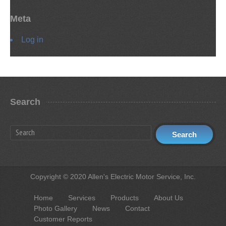
Meta
Log in
Search
Copyright © 2020 Allen's Electric Motor Service, Inc.
Home
Services
Products
About Us
Photo Gallery
News
Contact
Customer Reports