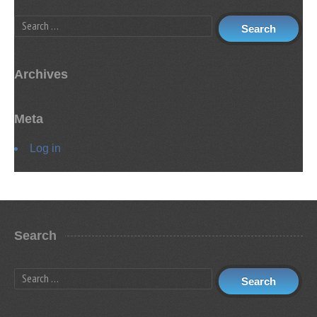
Search
Archives
Meta
Log in
Search
Search