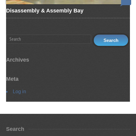
Disassembly & Assembly Bay
Archives
Meta
Log in
Search